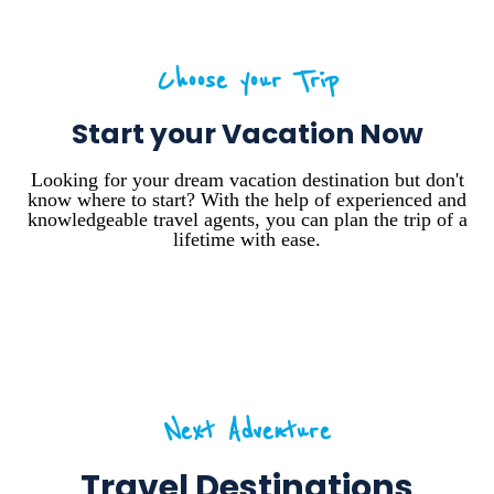
Choose your Trip
Start your Vacation Now
Looking for your dream vacation destination but don't
know where to start? With the help of experienced and
knowledgeable travel agents, you can plan the trip of a
lifetime with ease.
Next Adventure
Travel Destinations