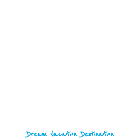
Tourism
Dream Vacation Destination