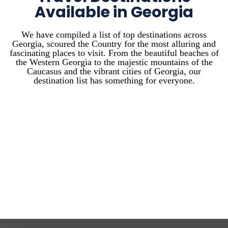
Available in Georgia
We have compiled a list of top destinations across
Georgia, scoured the Country for the most alluring and
fascinating places to visit. From the beautiful beaches of
the Western Georgia to the majestic mountains of the
Caucasus and the vibrant cities of Georgia, our
destination list has something for everyone.