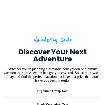
Wandering Souls
Discover Your Next
Adventure
Whether you're planning a romantic honeymoon or a family
vacation, our price section has got you covered. So, start browsing
today and find the perfect vacation package at a price that won't
leave you feeling guilty.
Organized Group Tour
Single Customized Trip