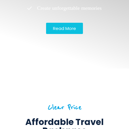
Create unforgettable memories
Read More
Clear Price
Affordable Travel