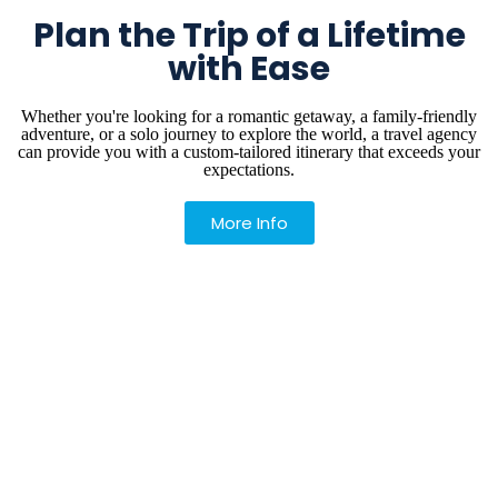
Plan the Trip of a Lifetime
with Ease
Whether you're looking for a romantic getaway, a family-friendly
adventure, or a solo journey to explore the world, a travel agency
can provide you with a custom-tailored itinerary that exceeds your
expectations.
More Info