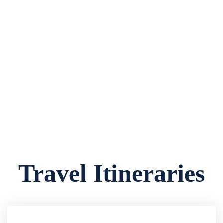
Travel Itineraries