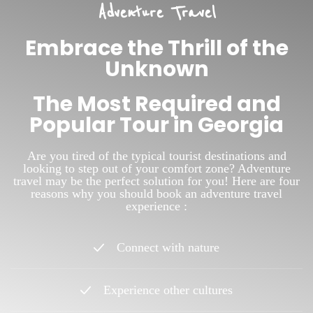
Adventure Travel
Embrace the Thrill of the
Unknown
The Most Required and
Popular Tour in Georgia
Are you tired of the typical tourist destinations and
looking to step out of your comfort zone? Adventure
travel may be the perfect solution for you! Here are four
reasons why you should book an adventure travel
experience :
Connect with nature
Experience other cultures