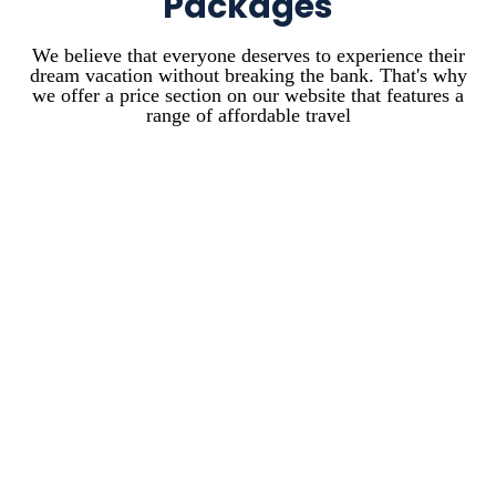
Packages
We believe that everyone deserves to experience their
dream vacation without breaking the bank. That's why
we offer a price section on our website that features a
range of affordable travel