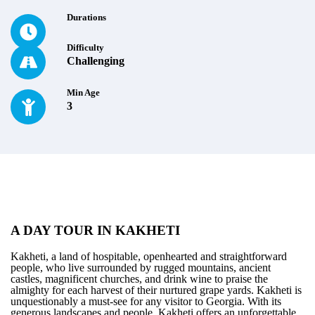
Durations
Difficulty
Challenging
Min Age
3
A DAY TOUR IN KAKHETI
Kakheti, a land of hospitable, openhearted and straightforward
people, who live surrounded by rugged mountains, ancient
castles, magnificent churches, and drink wine to praise the
almighty for each harvest of their nurtured grape yards. Kakheti is
unquestionably a must-see for any visitor to Georgia. With its
generous landscapes and people, Kakheti offers an unforgettable