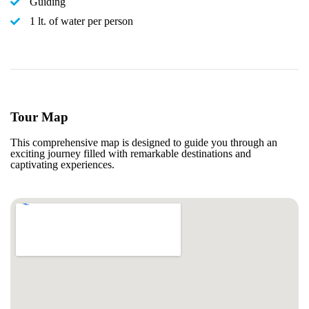
Guiding
1 lt. of water per person
Tour Map
This comprehensive map is designed to guide you through an
exciting journey filled with remarkable destinations and
captivating experiences.