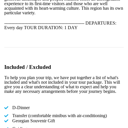
experience to its first-time visitors and those who are well
acquainted with its heart-warming culture. This region has its own
particular variety.
-------------------------------------------------------- DEPARTURES:
Every day TOUR DURATION: 1 DAY
Included / Excluded
To help you plan your trip, we have put together a list of what's
included and what's not included in your tour package. This will
give you a clear understanding of what to expect and help you
make any necessary arrangements before your journey begins.
D-Dinner
Transfer (comfortable minibus with air-conditioning)
Georgian Souvenir Gift