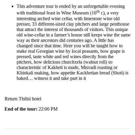
This adventure tour is ended by an unforgettable evening
th
with traditional feast in Wine Museum (16
c), a very
interesting arched wine cellar, with limestone wine old
presser, 33 different-sized clay pitchers and large penthouse
that attract the interest of thousands of visitors. This unique
old wine-cellar in a farmer’s house still keeps wine the same
way as their ancestors did centuries ago. A little has
changed since that time. Here you will be taught how to
make real Georgian wine by local peasants, how grape is
pressed, taste white and red wines directly from the
pitchers, how delicious churchxela (walnut roll) so
characteristic of Kakheti is made, Mtsvadi roasting or
Khinkali making, how appetite Kackhetian bread (Shoti) is
baked… witness it and take part in it
Return Tbilisi hotel
End of the tour:
22:00 PM