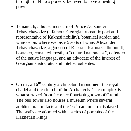
through St. Nino’s prayers, believed to have a healing
power.
Tsinandali, a house museum of Prince Aelxander
Tchavtchavadze (a famous Georgian romantic poet and
representative of Kakheti nobility), botanical garden and
wine cellar, where we taste 5 sorts of wine. Alexander
Tchavtchavadze, a godson of Russian Tsarina Catherine II,
however, remained mostly a “cultural nationalist”, defender
of the native language, and an advocate of the interest of
Georgian aristocratic and intellectual elites.
th
Gremi, a 16
century architectural monument-the royal
citadel and the church of the Archangels. The complex is
what survived from the once flourishing town of Gremi.
The bell-tower also houses a museum where several
th
architectural artifacts and the 16
cannon are displayed.
The walls are adorned with a series of portraits of the
Kakhetian Kings.