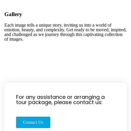
Gallery
Each image tells a unique story, inviting us into a world of
emotion, beauty, and complexity. Get ready to be moved, inspired,
and challenged as we journey through this captivating collection
of images.
For any assistance or arranging a
tour package, please contact us:
Contact Us