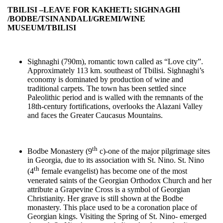
TBILISI –LEAVE FOR KAKHETI; SIGHNAGHI
/BODBE/
TSINANDALI/GREMI/WINE
MUSEUM
/
TBILISI
Sighnaghi (790m), romantic town called as “Love city”.
Approximately 113 km. southeast of Tbilisi. Sighnaghi’s
economy is dominated by production of wine and
traditional carpets. The town has been settled since
Paleolithic period and is walled with the remnants of the
18th-century fortifications, overlooks the Alazani Valley
and faces the Greater Caucasus Mountains.
th
Bodbe Monastery (9
c)-one of the major pilgrimage sites
in Georgia, due to its association with St. Nino. St. Nino
th
(4
female evangelist) has become one of the most
venerated saints of the Georgian Orthodox Church and her
attribute a Grapevine Cross is a symbol of Georgian
Christianity. Her grave is still shown at the Bodbe
monastery. This place used to be a coronation place of
Georgian kings. Visiting the Spring of St. Nino- emerged