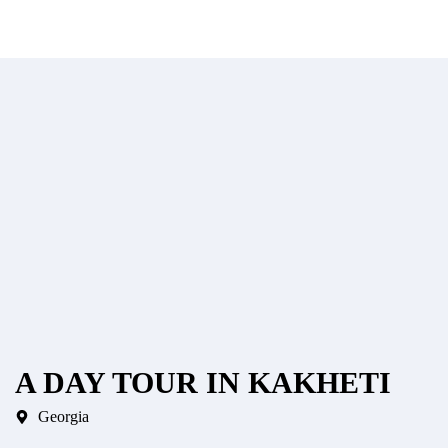
A DAY TOUR IN KAKHETI
Georgia