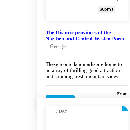
The Historic provinces of the
Northen and Central-Westen Parts
Georgia
These iconic landmarks are home to
an array of thrilling good attraction
and stunning fresh mountain views.
From
On Request! €
Details
7 DAY