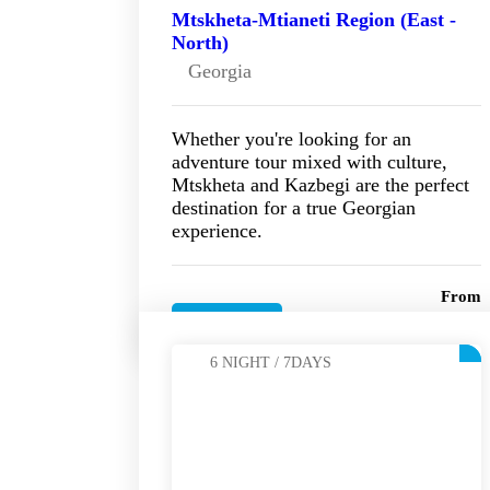
Mtskheta-Mtianeti Region (East -
North)
Georgia
Whether you're looking for an
adventure tour mixed with culture,
Mtskheta and Kazbegi are the perfect
destination for a true Georgian
experience.
From
299 €
Details
6 NIGHT / 7DAYS