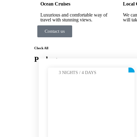
Ocean Cruises
Local 
Luxurious and comfortable way of
We can
travel with stunning views.
will ta
Contact us
Check All
Packages
3 NIGHTS / 4 DAYS