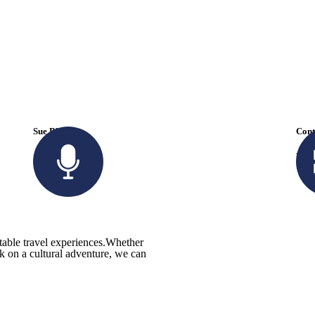
Sue Black
Cont
+ 485 257 294
tra
ttable travel experiences.Whether
rk on a cultural adventure, we can