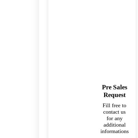
Pre Sales
Request
Fill free to
contact us
for any
additional
informations