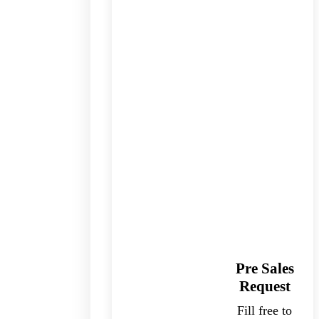
Pre Sales
Request
Fill free to