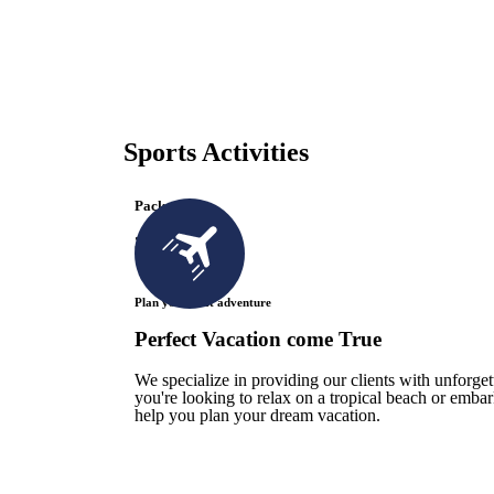
Sports Activities
Packages
3 Available
Plan your next adventure
Perfect Vacation come True
We specialize in providing our clients with unforge
you're looking to relax on a tropical beach or emba
help you plan your dream vacation.