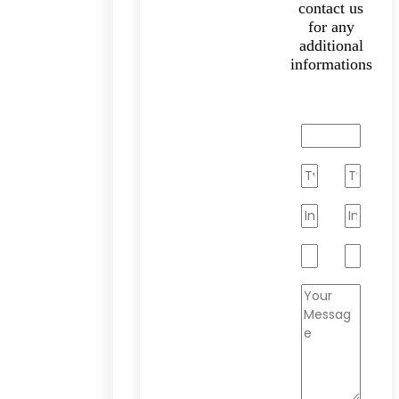
contact us
for any
additional
informations