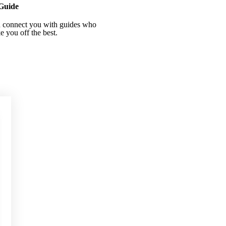
Guide
 connect you with guides who
ke you off the best.