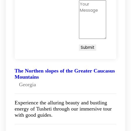
The Northen slopes of the Greater Caucasus
Mountains
Georgia
Experience the alluring beauty and bustling
energy of Tusheti through our immersive tour
with good guides.