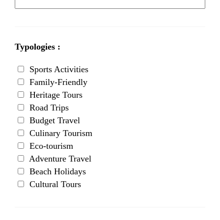
Typologies :
Sports Activities
Family-Friendly
Heritage Tours
Road Trips
Budget Travel
Culinary Tourism
Eco-tourism
Adventure Travel
Beach Holidays
Cultural Tours