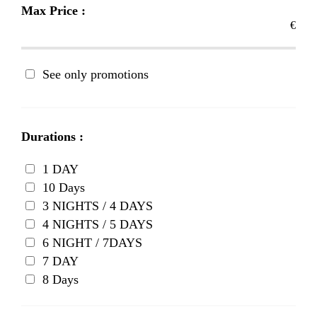
Max Price :
€
See only promotions
Durations :
1 DAY
10 Days
3 NIGHTS / 4 DAYS
4 NIGHTS / 5 DAYS
6 NIGHT / 7DAYS
7 DAY
8 Days