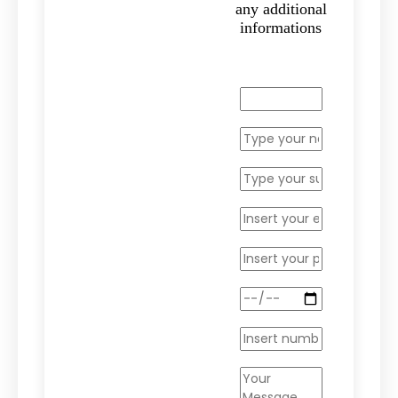
any additional
informations