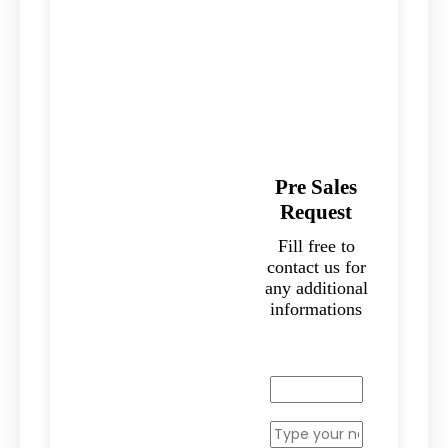
Pre Sales
Request
Fill free to
contact us for
any additional
informations