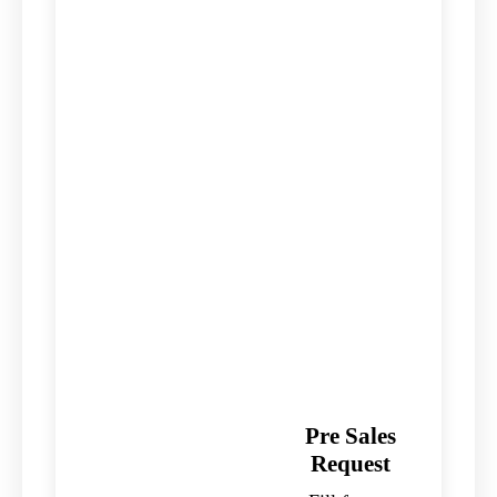
Pre Sales
Request