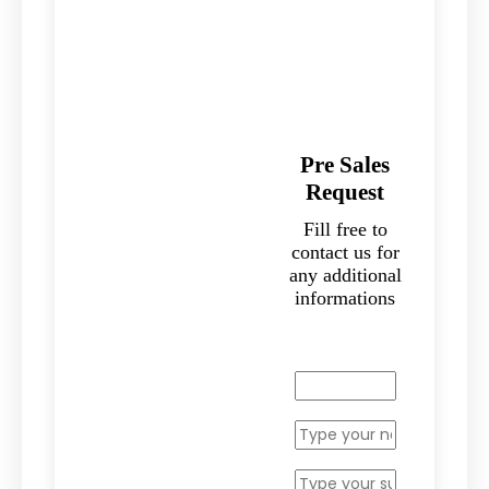
Pre Sales
Request
Fill free to
contact us for
any additional
informations