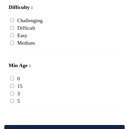
Difficulty :
Challenging
Difficult
Easy
Medium
Min Age :
0
15
3
5