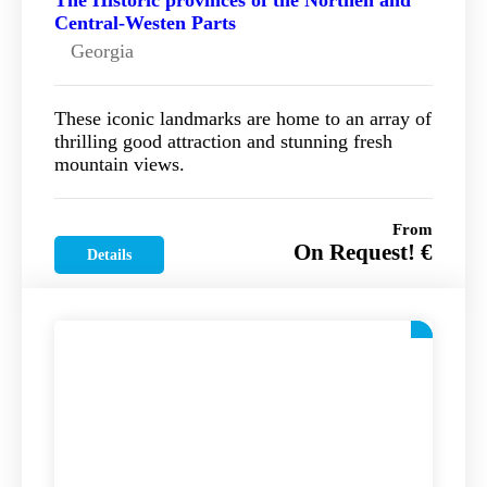
The Historic provinces of the Northen and
Central-Westen Parts
Georgia
These iconic landmarks are home to an array of
thrilling good attraction and stunning fresh
mountain views.
From
On Request! €
Details