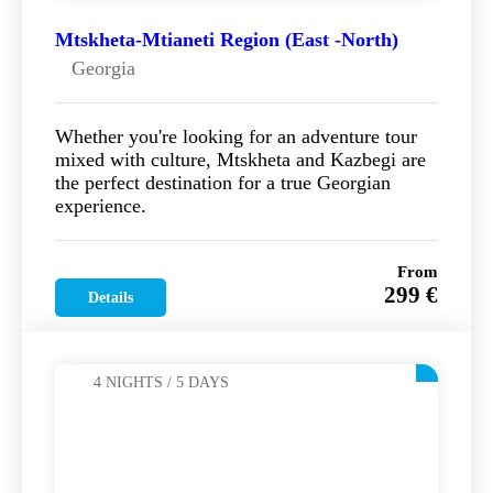
Mtskheta-Mtianeti Region (East -North)
Georgia
Whether you're looking for an adventure tour
mixed with culture, Mtskheta and Kazbegi are
the perfect destination for a true Georgian
experience.
From
299 €
Details
4 NIGHTS / 5 DAYS