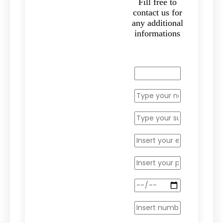
Fill free to
contact us for
any additional
informations