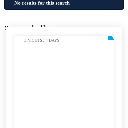
No results for this search
You may also like :
3 NIGHTS / 4 DAYS