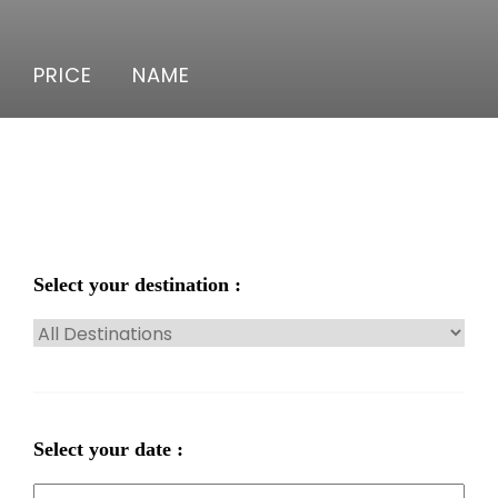
PRICE
NAME
Select your destination :
Select your date :