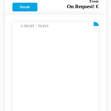
From
On Request! €
Details
6 NIGHT / 7DAYS