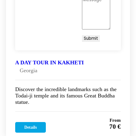
A DAY TOUR IN KAKHETI
Georgia
Discover the incredible landmarks such as the
Todai-ji temple and its famous Great Buddha
statue.
From
70 €
Details