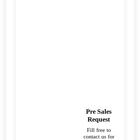
Pre Sales
Request
Fill free to
contact us for