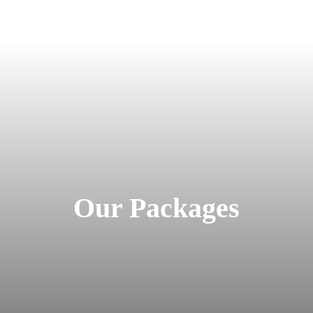
Our Packages