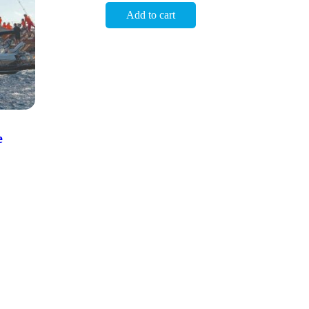
Add to cart
e