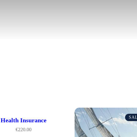
SA
Health Insurance
€
220.00