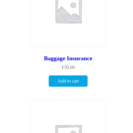
Baggage Insurance
€
50.00
Add to cart