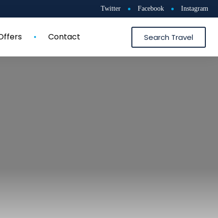
Twitter
Facebook
Instagram
Offers
Contact
Search Travel