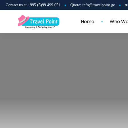
Contact us at +995 (5)99 499 051
Quote: info@travelpoint.ge
t
Home
Who We