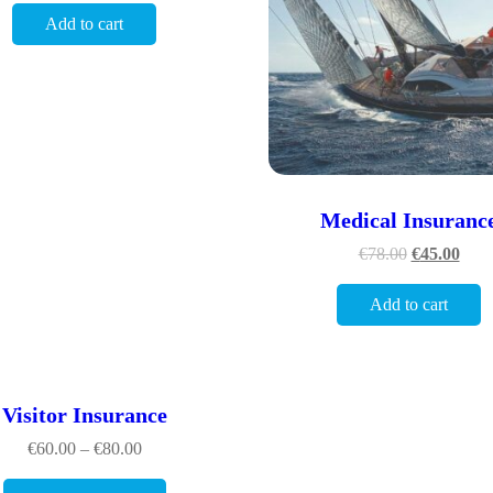
Add to cart
Medical Insuranc
€
78.00
€
45.00
Add to cart
Visitor Insurance
€
60.00
–
€
80.00