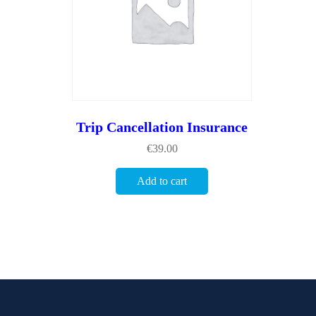
Trip Cancellation Insurance
€
39.00
Add to cart