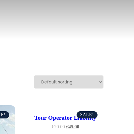
LE!
SALE!
Tour Operator Liability
€
70.00
€
45.00