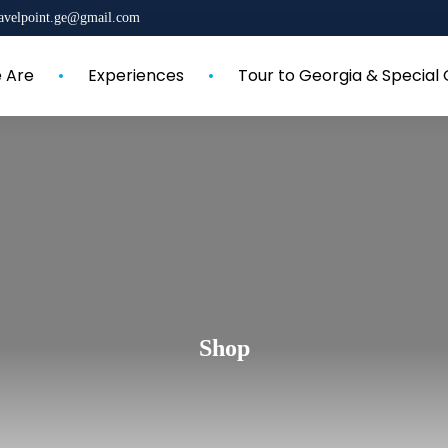
ravelpoint.ge@gmail.com
 Are
Experiences
Tour to Georgia & Special 
Shop