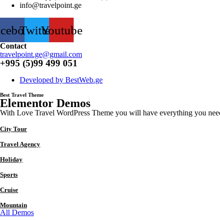
info@travelpoint.ge
acebook
Twitter
Youtube
Contact
travelpoint.ge@gmail.com
+995 (5)99 499 051
Developed by BestWeb.ge
Best Travel Theme
Elementor Demos
With Love Travel WordPress Theme you will have everything you need to
City Tour
Travel Agency
Holiday
Sports
Cruise
Mountain
All Demos