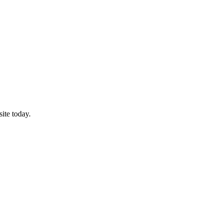
ite today.