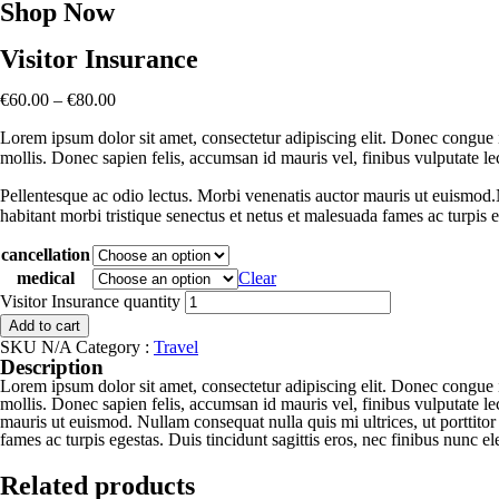
Shop Now
Visitor Insurance
€
60.00
–
€
80.00
Lorem ipsum dolor sit amet, consectetur adipiscing elit. Donec congue i
mollis. Donec sapien felis, accumsan id mauris vel, finibus vulputate l
Pellentesque ac odio lectus. Morbi venenatis auctor mauris ut euismod.Nu
habitant morbi tristique senectus et netus et malesuada fames ac turpis e
cancellation
medical
Clear
Visitor Insurance quantity
Add to cart
SKU
N/A
Category :
Travel
Description
Lorem ipsum dolor sit amet, consectetur adipiscing elit. Donec congue i
mollis. Donec sapien felis, accumsan id mauris vel, finibus vulputate l
mauris ut euismod. Nullam consequat nulla quis mi ultrices, ut porttitor 
fames ac turpis egestas. Duis tincidunt sagittis eros, nec finibus nunc 
Related products