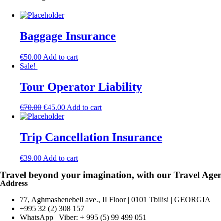
Baggage Insurance
€
50.00
Add to cart
Sale!
Tour Operator Liability
€
70.00
€
45.00
Add to cart
Trip Cancellation Insurance
€
39.00
Add to cart
Travel beyond your imagination, with our Travel Age
Address
77, Aghmashenebeli ave., II Floor | 0101 Tbilisi | GEORGIA
+995 32 (2) 308 157
WhatsApp | Viber: + 995 (5) 99 499 051