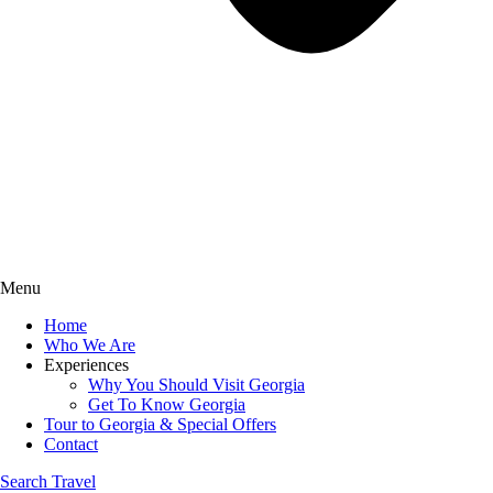
Menu
Home
Who We Are
Experiences
Why You Should Visit Georgia
Get To Know Georgia
Tour to Georgia & Special Offers
Contact
Search Travel