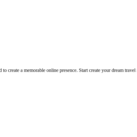
 create a memorable online presence. Start create your dream travel s