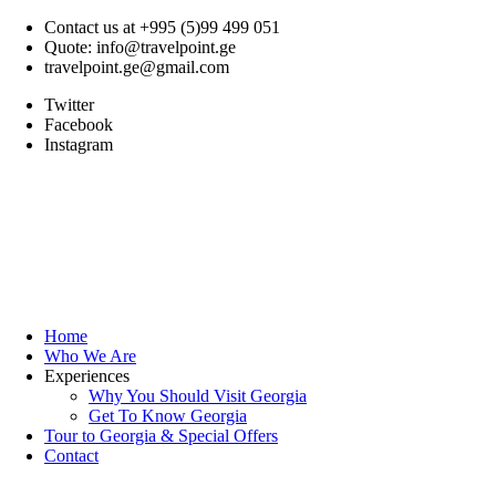
Contact us at +995 (5)99 499 051
Quote: info@travelpoint.ge
travelpoint.ge@gmail.com
Twitter
Facebook
Instagram
Home
Who We Are
Experiences
Why You Should Visit Georgia
Get To Know Georgia
Tour to Georgia & Special Offers
Contact