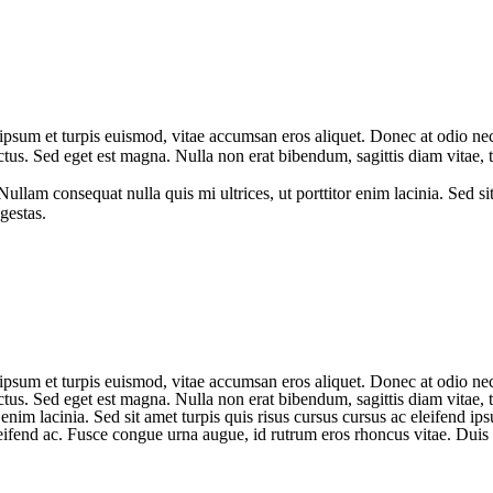
psum et turpis euismod, vitae accumsan eros aliquet. Donec at odio nec 
ectus. Sed eget est magna. Nulla non erat bibendum, sagittis diam vitae
llam consequat nulla quis mi ultrices, ut porttitor enim lacinia. Sed sit
gestas.
psum et turpis euismod, vitae accumsan eros aliquet. Donec at odio nec 
ectus. Sed eget est magna. Nulla non erat bibendum, sagittis diam vitae
enim lacinia. Sed sit amet turpis quis risus cursus cursus ac eleifend ip
eleifend ac. Fusce congue urna augue, id rutrum eros rhoncus vitae. Duis 