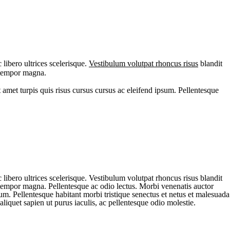
libero ultrices scelerisque.
Vestibulum volutpat rhoncus risus
blandit
, tempor magna.
 amet turpis quis risus cursus cursus ac eleifend ipsum. Pellentesque
libero ultrices scelerisque. Vestibulum volutpat rhoncus risus blandit
, tempor magna. Pellentesque ac odio lectus. Morbi venenatis auctor
sum. Pellentesque habitant morbi tristique senectus et netus et malesuada
aliquet sapien ut purus iaculis, ac pellentesque odio molestie.