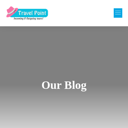
Our Blog