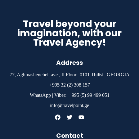
Travel beyond your
imagination, with our
Travel Agency!
Address
77, Aghmashenebeli ave., II Floor | 0101 Tbilisi | GEORGIA
+995 32 (2) 308 157
WhatsApp | Viber: + 995 (5) 99 499 051
info@travelpoint.ge
Contact