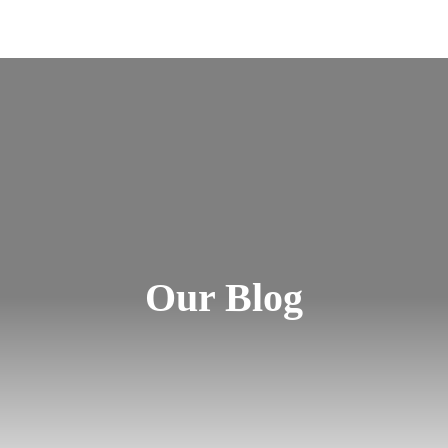
Our Blog