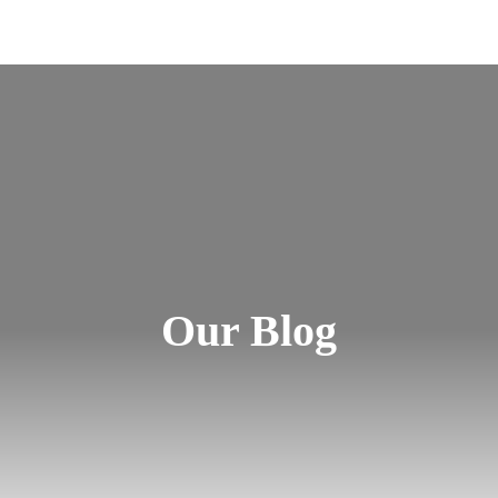
Our Blog